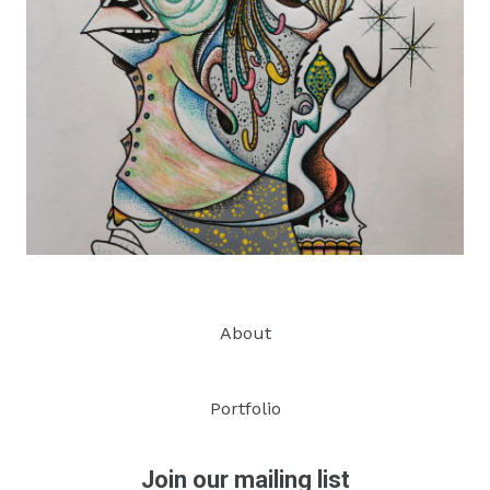
About
Portfolio
Join our mailing list